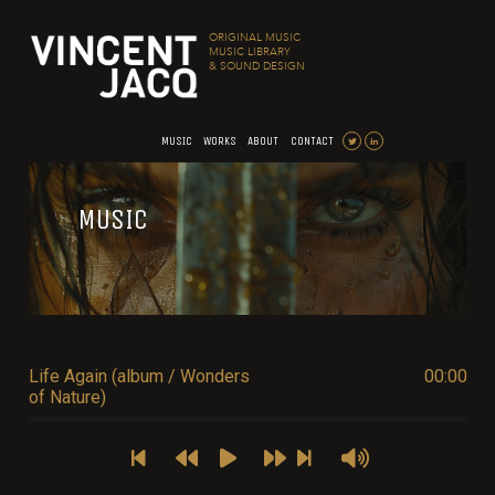
ORIGINAL MUSIC
MUSIC LIBRARY
& SOUND DESIGN
MUSIC
WORKS
ABOUT
CONTACT
MUSIC