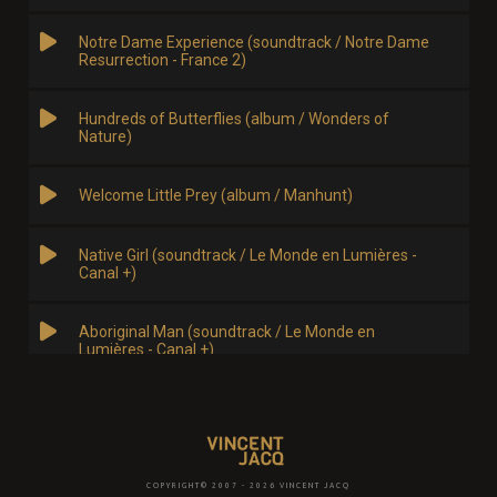
COPYRIGHT© 2007 - 2026 VINCENT JACQ