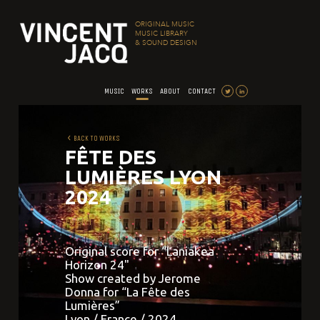
ORIGINAL MUSIC
MUSIC LIBRARY
& SOUND DESIGN
MUSIC
WORKS
ABOUT
CONTACT
BACK TO WORKS
FÊTE DES
LUMIÈRES LYON
2024
EVENT
Original score for “Laniakea
Horizon 24"
Show created by Jerome
Donna for “La Fête des
Lumières”
Lyon / France / 2024