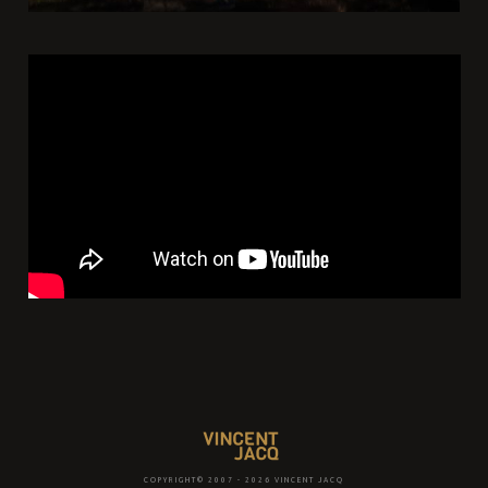
COPYRIGHT© 2007 - 2026 VINCENT JACQ