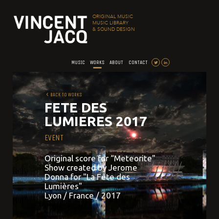
ORIGINAL MUSIC
MUSIC LIBRARY
& SOUND DESIGN
MUSIC
WORKS
ABOUT
CONTACT
BACK TO WORKS
FETE DES
LUMIERES 2017
EVENT
Original score for “Meteorite"
Show created by Jerome
Donna for "La Fête des
Lumières"
Lyon / France / 2017